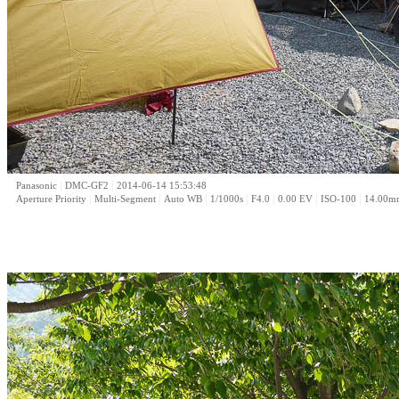
|
|
Panasonic
DMC-GF2
2014-06-14 15:53:48
|
|
|
|
|
|
|
Aperture Priority
Multi-Segment
Auto WB
1/1000s
F4.0
0.00 EV
ISO-100
14.00m