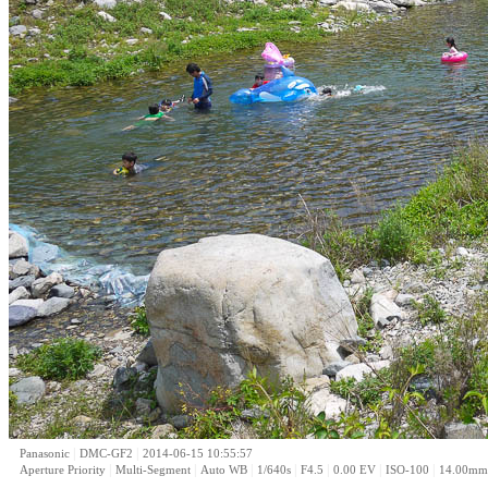
|
|
Panasonic
DMC-GF2
2014-06-15 10:55:57
|
|
|
|
|
|
|
Aperture Priority
Multi-Segment
Auto WB
1/640s
F4.5
0.00 EV
ISO-100
14.00mm