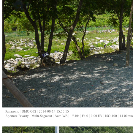
|
|
Panasonic
DMC-GF2
2014-06-14 15:55:15
|
|
|
|
|
|
|
Aperture Priority
Multi-Segment
Auto WB
1/640s
F4.0
0.00 EV
ISO-100
14.00mm