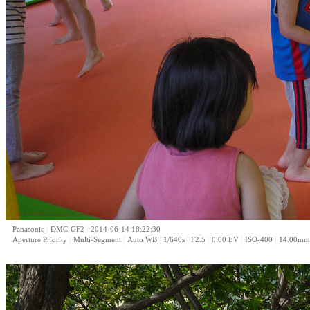
|
|
Panasonic
DMC-GF2
2014-06-14 18:22:30
|
|
|
|
|
|
|
Aperture Priority
Multi-Segment
Auto WB
1/640s
F2.5
0.00 EV
ISO-400
14.00mm