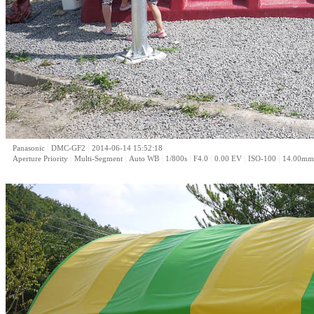
|
|
Panasonic
DMC-GF2
2014-06-14 15:52:18
|
|
|
|
|
|
|
Aperture Priority
Multi-Segment
Auto WB
1/800s
F4.0
0.00 EV
ISO-100
14.00mm