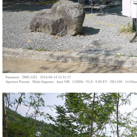
|
|
Panasonic
DMC-GF2
2014-06-14 15:51:27
|
|
|
|
|
|
|
Aperture Priority
Multi-Segment
Auto WB
1/2000s
F2.8
0.00 EV
ISO-100
14.00m