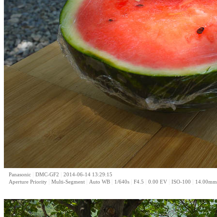
|
|
Panasonic
DMC-GF2
2014-06-14 13:29:15
|
|
|
|
|
|
|
Aperture Priority
Multi-Segment
Auto WB
1/640s
F4.5
0.00 EV
ISO-100
14.00mm