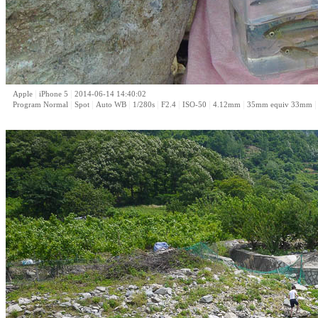
|
|
Apple
iPhone 5
2014-06-14 14:40:02
|
|
|
|
|
|
|
Program Normal
Spot
Auto WB
1/280s
F2.4
ISO-50
4.12mm
35mm equiv 33mm