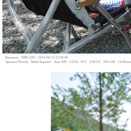
|
|
Panasonic
DMC-GF2
2014-06-14 13:50:49
|
|
|
|
|
|
|
Aperture Priority
Multi-Segment
Auto WB
1/320s
F4.5
0.00 EV
ISO-100
14.00mm