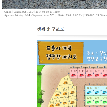
|
|
Canon
Canon EOS 100D
2014-03-09 11:15:40
|
|
|
|
|
|
|
Aperture Priority
Multi-Segment
Auto WB
1/640s
F5.6
0.00 EV
ISO-100
24.00mm