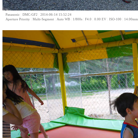
|
|
Panasonic
DMC-GF2
2014-06-14 15:52:24
|
|
|
|
|
|
|
Aperture Priority
Multi-Segment
Auto WB
1/800s
F4.0
0.00 EV
ISO-100
14.00mm