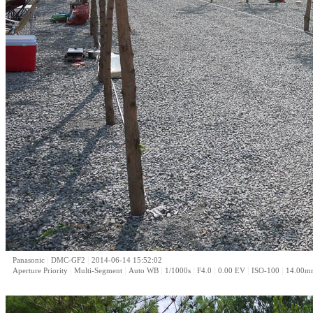
|
|
Panasonic
DMC-GF2
2014-06-14 15:52:02
|
|
|
|
|
|
|
Aperture Priority
Multi-Segment
Auto WB
1/1000s
F4.0
0.00 EV
ISO-100
14.00m