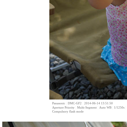
|
|
Panasonic
DMC-GF2
2014-06-14 13:51:50
|
|
|
|
Aperture Priority
Multi-Segment
Auto WB
1/1250s
Compulsory flash mode