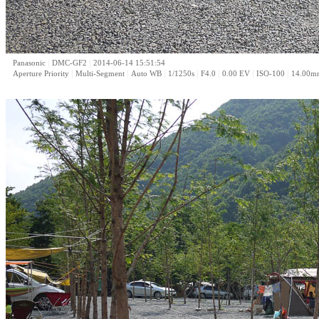
|
|
Panasonic
DMC-GF2
2014-06-14 15:51:54
|
|
|
|
|
|
|
Aperture Priority
Multi-Segment
Auto WB
1/1250s
F4.0
0.00 EV
ISO-100
14.00m