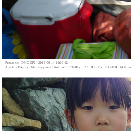
|
|
Panasonic
DMC-GF2
2014-06-14 14:00:42
|
|
|
|
|
|
|
Aperture Priority
Multi-Segment
Auto WB
1/1600s
F2.8
0.00 EV
ISO-100
14.00m