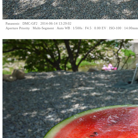
|
|
Panasonic
DMC-GF2
2014-06-14 13:29:02
|
|
|
|
|
|
|
Aperture Priority
Multi-Segment
Auto WB
1/500s
F4.5
0.00 EV
ISO-100
14.00mm