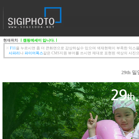
현재위치
-
ㅣ캠핑에세이 입니다.ㅣ
※
F11
을 누르시면 좀 더 큰화면으로 감상하실수 있으며 색재현력이 부족한 익스플
사파리
나
파이어폭스
같은 CMS지원 뷰어를 쓰시면 제대로 표현된 색상의 사진으
29th