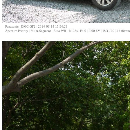
|
|
Panasonic
DMC-GF2
2014-06-14 15:54:29
|
|
|
|
|
|
|
Aperture Priority
Multi-Segment
Auto WB
1/125s
F4.0
0.00 EV
ISO-100
14.00mm