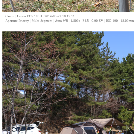
|
|
Canon
Canon EOS 100D
2014-03-22 10:17:11
|
|
|
|
|
|
|
Aperture Priority
Multi-Segment
Auto WB
1/800s
F4.5
0.00 EV
ISO-100
18.00mm