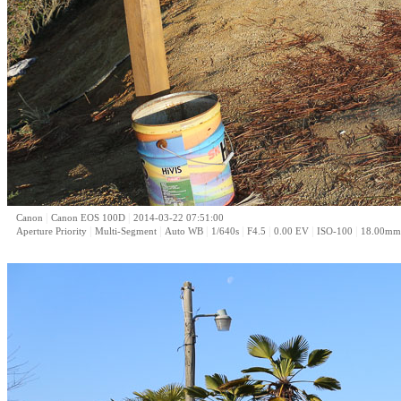
|
|
Canon
Canon EOS 100D
2014-03-22 07:51:00
|
|
|
|
|
|
|
Aperture Priority
Multi-Segment
Auto WB
1/640s
F4.5
0.00 EV
ISO-100
18.00mm