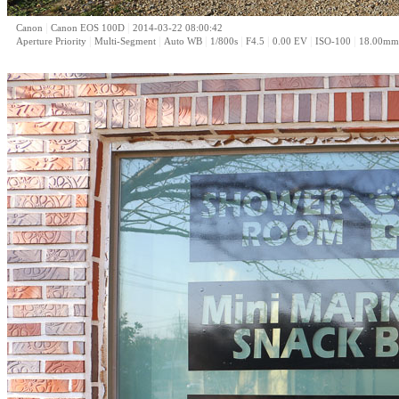
|
|
Canon
Canon EOS 100D
2014-03-22 08:00:42
|
|
|
|
|
|
|
Aperture Priority
Multi-Segment
Auto WB
1/800s
F4.5
0.00 EV
ISO-100
18.00mm