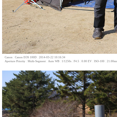
|
|
Canon
Canon EOS 100D
2014-03-22 10:16:34
|
|
|
|
|
|
|
Aperture Priority
Multi-Segment
Auto WB
1/1250s
F4.5
0.00 EV
ISO-100
21.00m