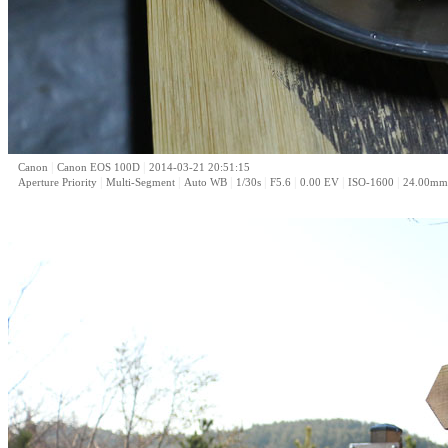
|
|
Canon
Canon EOS 100D
2014-03-21 20:51:15
|
|
|
|
|
|
|
Aperture Priority
Multi-Segment
Auto WB
1/30s
F5.6
0.00 EV
ISO-1600
24.00mm