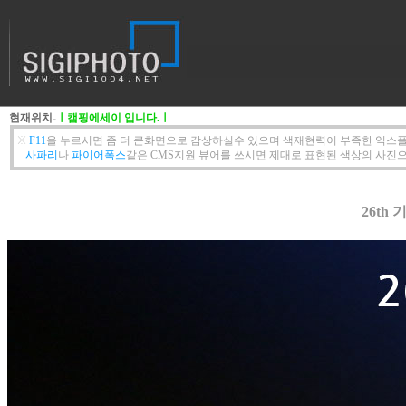
현재위치
-
ㅣ캠핑에세이 입니다.ㅣ
※
F11
을 누르시면 좀 더 큰화면으로 감상하실수 있으며 색재현력이 부족한 익스플
사파리
나
파이어폭스
같은 CMS지원 뷰어를 쓰시면 제대로 표현된 색상의 사진으
26th