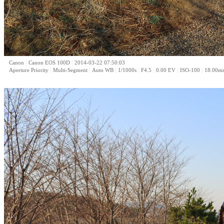
|
|
Canon
Canon EOS 100D
2014-03-22 07:50:03
|
|
|
|
|
|
|
Aperture Priority
Multi-Segment
Auto WB
1/1000s
F4.5
0.00 EV
ISO-100
18.00m