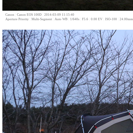
|
|
Canon
Canon EOS 100D
2014-03-09 11:15:40
|
|
|
|
|
|
|
Aperture Priority
Multi-Segment
Auto WB
1/640s
F5.6
0.00 EV
ISO-100
24.00mm