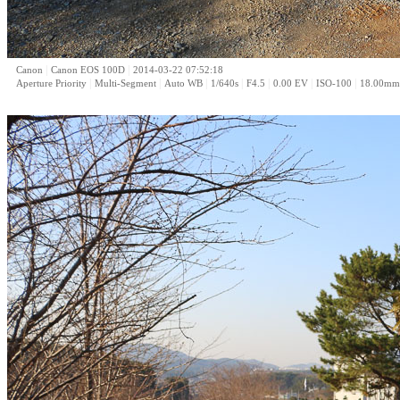
|
|
Canon
Canon EOS 100D
2014-03-22 07:52:18
|
|
|
|
|
|
|
Aperture Priority
Multi-Segment
Auto WB
1/640s
F4.5
0.00 EV
ISO-100
18.00mm