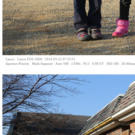
|
|
Canon
Canon EOS 100D
2014-03-22 07:53:51
|
|
|
|
|
|
|
Aperture Priority
Multi-Segment
Auto WB
1/500s
F4.5
0.00 EV
ISO-100
26.00mm