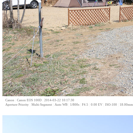
|
|
Canon
Canon EOS 100D
2014-03-22 10:17:30
|
|
|
|
|
|
|
Aperture Priority
Multi-Segment
Auto WB
1/800s
F4.5
0.00 EV
ISO-100
18.00mm