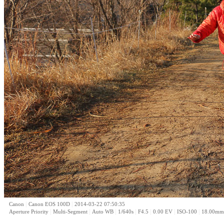
|
|
Canon
Canon EOS 100D
2014-03-22 07:50:35
|
|
|
|
|
|
|
Aperture Priority
Multi-Segment
Auto WB
1/640s
F4.5
0.00 EV
ISO-100
18.00mm