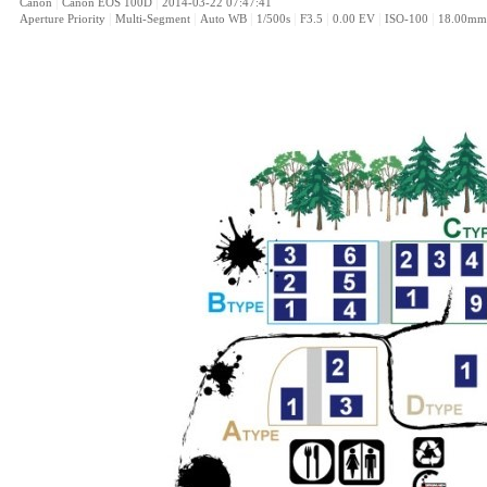
|
|
Canon
Canon EOS 100D
2014-03-22 07:47:41
|
|
|
|
|
|
|
Aperture Priority
Multi-Segment
Auto WB
1/500s
F3.5
0.00 EV
ISO-100
18.00mm