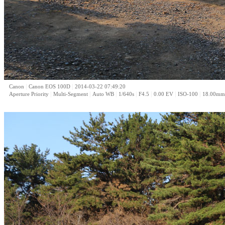
|
|
Canon
Canon EOS 100D
2014-03-22 07:49:20
|
|
|
|
|
|
|
Aperture Priority
Multi-Segment
Auto WB
1/640s
F4.5
0.00 EV
ISO-100
18.00mm