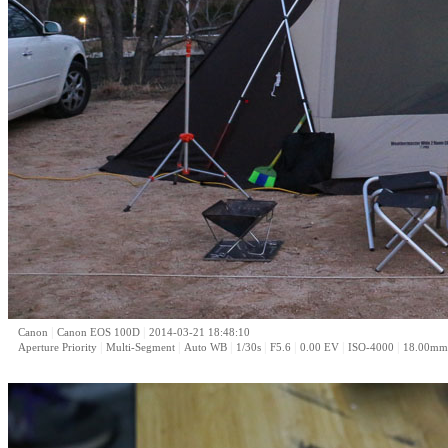
|
|
Canon
Canon EOS 100D
2014-03-21 18:48:10
|
|
|
|
|
|
|
Aperture Priority
Multi-Segment
Auto WB
1/30s
F5.6
0.00 EV
ISO-4000
18.00mm