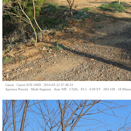
|
|
Canon
Canon EOS 100D
2014-03-22 07:48:33
|
|
|
|
|
|
|
Aperture Priority
Multi-Segment
Auto WB
1/320s
F4.5
0.00 EV
ISO-100
18.00mm