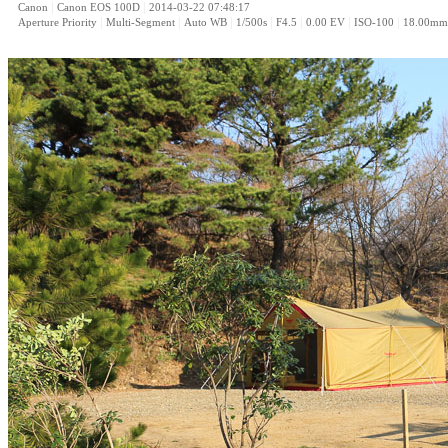
|
|
Canon
Canon EOS 100D
2014-03-22 07:48:17
|
|
|
|
|
|
|
Aperture Priority
Multi-Segment
Auto WB
1/500s
F4.5
0.00 EV
ISO-100
18.00mm