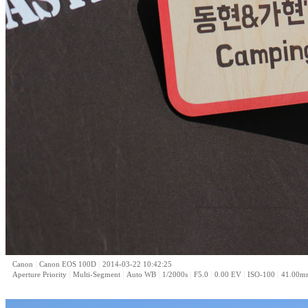
|
|
Canon
Canon EOS 100D
2014-03-22 10:42:25
|
|
|
|
|
|
|
Aperture Priority
Multi-Segment
Auto WB
1/2000s
F5.0
0.00 EV
ISO-100
41.00m