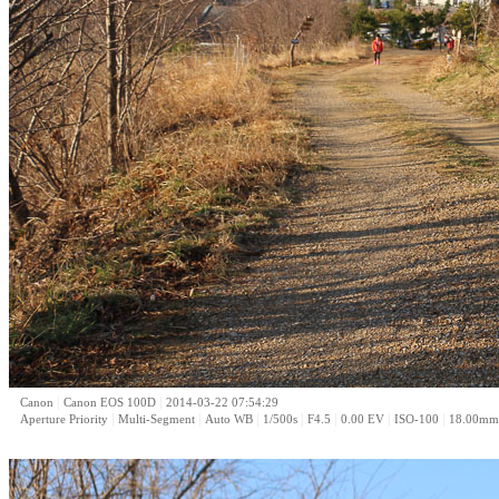
|
|
Canon
Canon EOS 100D
2014-03-22 07:54:29
|
|
|
|
|
|
|
Aperture Priority
Multi-Segment
Auto WB
1/500s
F4.5
0.00 EV
ISO-100
18.00mm